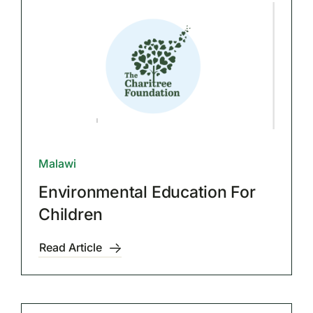
Malawi
Environmental Education For
Children
Read Article