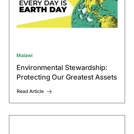
Malawi
Environmental Stewardship:
Protecting Our Greatest Assets
Read Article