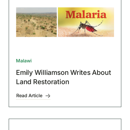
Malawi
Emily Williamson Writes About
Land Restoration
Read Article