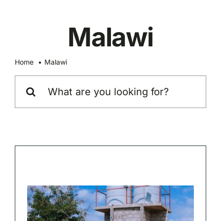
Skip
to
Malawi
content
Home
Malawi
Search
for: