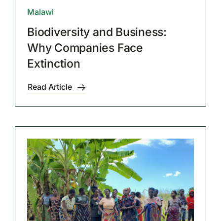
Malawi
Biodiversity and Business:
Why Companies Face
Extinction
Read Article