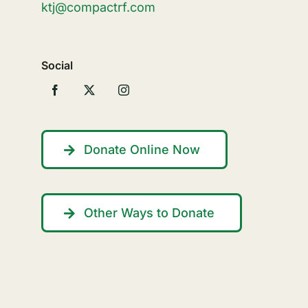
ktj@compactrf.com
Social
Donate Online Now
Other Ways to Donate