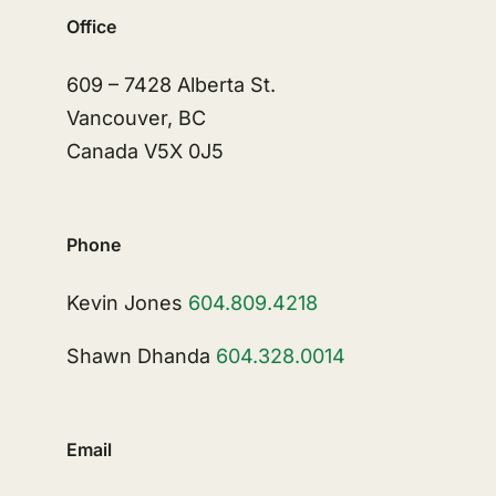
Office
609 – 7428 Alberta St.
Vancouver, BC
Canada V5X 0J5
Phone
Kevin Jones
604.809.4218
Shawn Dhanda
604.328.0014
Email