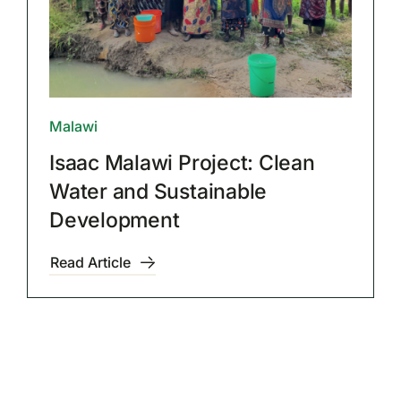
Malawi
Isaac Malawi Project: Clean
Water and Sustainable
Development
Read Article