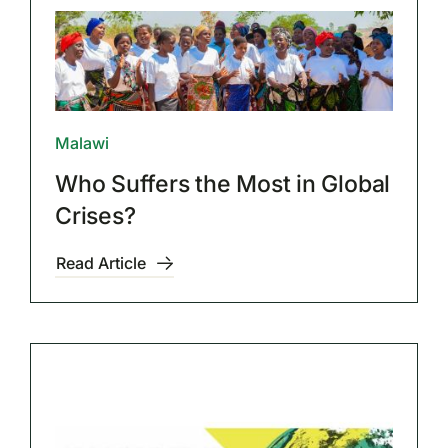
Malawi
Who Suffers the Most in Global
Crises?
Read Article