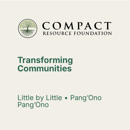
Transforming
Communities
Little by Little • Pang’Ono
Pang’Ono