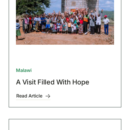
Malawi
A Visit Filled With Hope
Read Article