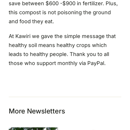
save between $600 -$900 in fertilizer. Plus,
this compost is not poisoning the ground
and food they eat.
At Kawiri we gave the simple message that
healthy soil means healthy crops which
leads to healthy people. Thank you to all
those who support monthly via PayPal.
More Newsletters