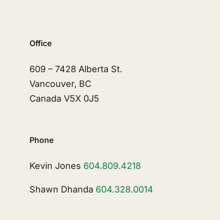
Office
609 – 7428 Alberta St.
Vancouver, BC
Canada V5X 0J5
Phone
Kevin Jones
604.809.4218
Shawn Dhanda
604.328.0014