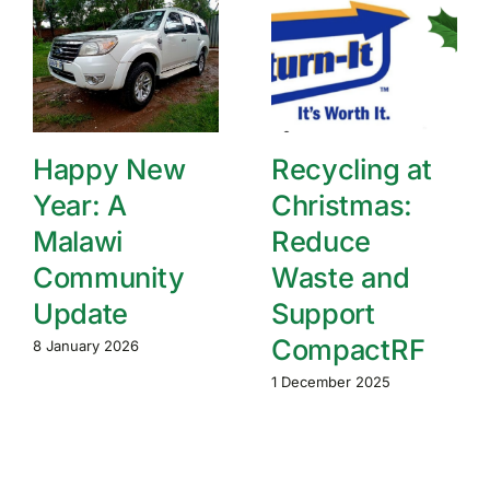
Happy New
Recycling at
Year: A
Christmas:
Malawi
Reduce
Community
Waste and
Update
Support
CompactRF
8 January 2026
1 December 2025