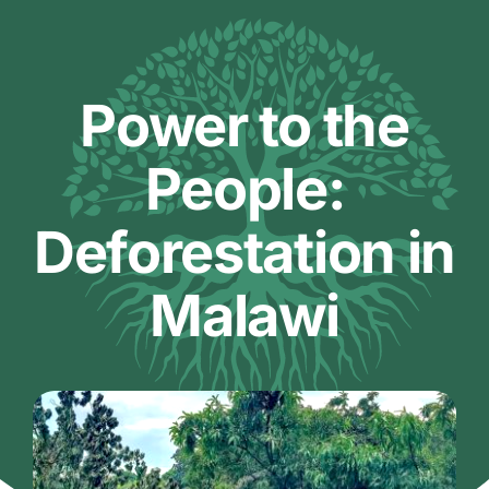
Skip
to
content
Power to the
People:
Deforestation in
Malawi