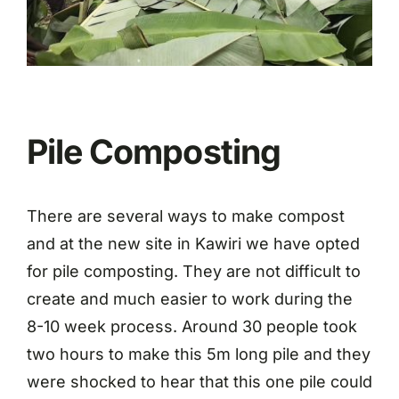
Pile Composting
There are several ways to make compost
and at the new site in Kawiri we have opted
for pile composting. They are not difficult to
create and much easier to work during the
8-10 week process. Around 30 people took
two hours to make this 5m long pile and they
were shocked to hear that this one pile could