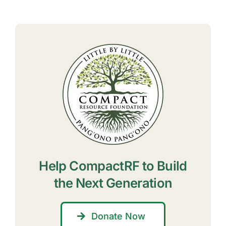
Help CompactRF to Build
the Next Generation
Donate Now