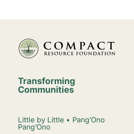
Transforming
Communities
Little by Little • Pang’Ono
Pang’Ono