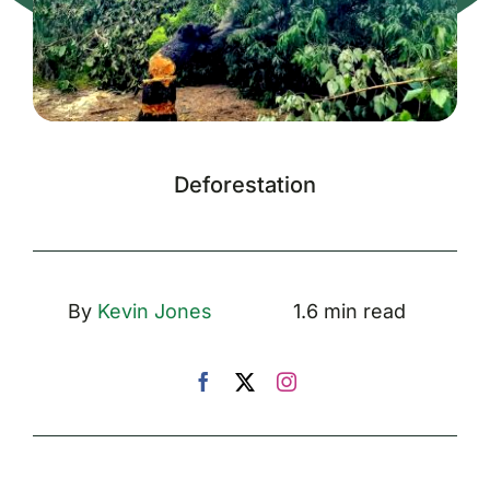
Deforestation
By
Kevin Jones
1.6 min read