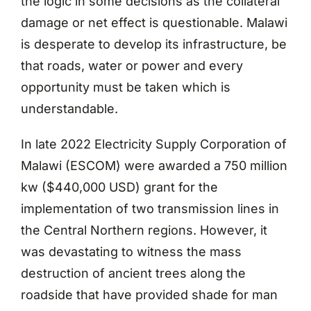
the logic in some decisions as the collateral
damage or net effect is questionable. Malawi
is desperate to develop its infrastructure, be
that roads, water or power and every
opportunity must be taken which is
understandable.
In late 2022 Electricity Supply Corporation of
Malawi (ESCOM) were awarded a 750 million
kw ($440,000 USD) grant for the
implementation of two transmission lines in
the Central Northern regions. However, it
was devastating to witness the mass
destruction of ancient trees along the
roadside that have provided shade for man