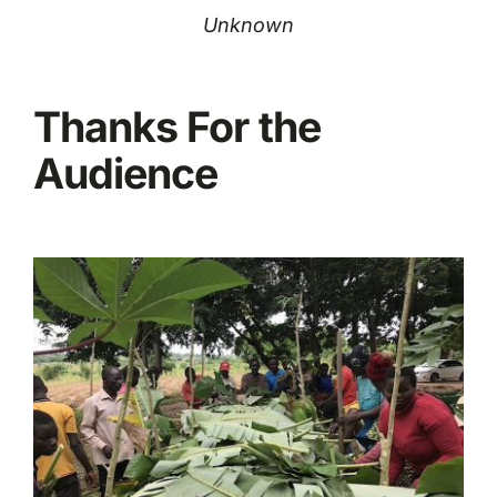
Unknown
Thanks For the
Audience