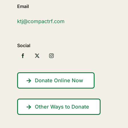
Email
ktj@compactrf.com
Social
Donate Online Now
Other Ways to Donate