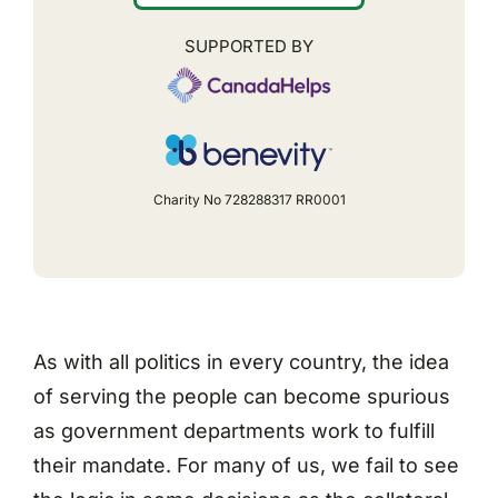
SUPPORTED BY
Charity No 728288317 RR0001
As with all politics in every country, the idea
of serving the people can become spurious
as government departments work to fulfill
their mandate. For many of us, we fail to see