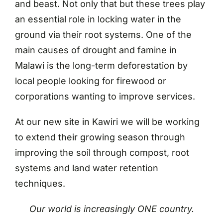
and beast. Not only that but these trees play
an essential role in locking water in the
ground via their root systems. One of the
main causes of drought and famine in
Malawi is the long-term deforestation by
local people looking for firewood or
corporations wanting to improve services.
At our new site in Kawiri we will be working
to extend their growing season through
improving the soil through compost, root
systems and land water retention
techniques.
Our world is increasingly ONE country.