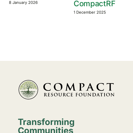
CompactRF
8 January 2026
1 December 2025
Transforming
Communities