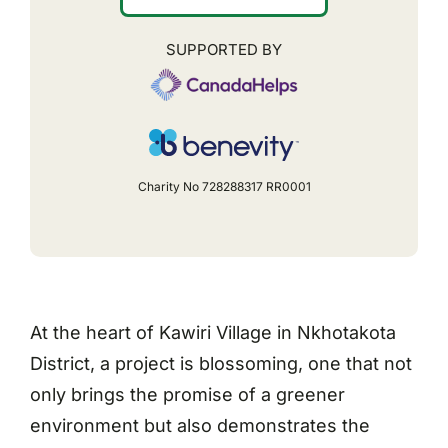
SUPPORTED BY
Charity No 728288317 RR0001
At the heart of Kawiri Village in Nkhotakota
District, a project is blossoming, one that not
only brings the promise of a greener
environment but also demonstrates the