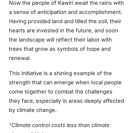
Now the people of Kawiri await the rains with
a sense of anticipation and accomplishment.
Having provided land and tilled the soil, their
hearts are invested in the future, and soon
the landscape will reflect their labor with
trees that grow as symbols of hope and
renewal.
This initiative is a shining example of the
strength that can emerge when local people
come together to combat the challenges
they face, especially in areas deeply affected
by climate change.
“Climate control costs less than climate