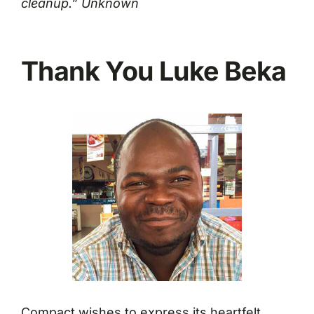
cleanup.” Unknown
Thank You Luke Beka
Compact wishes to express its heartfelt