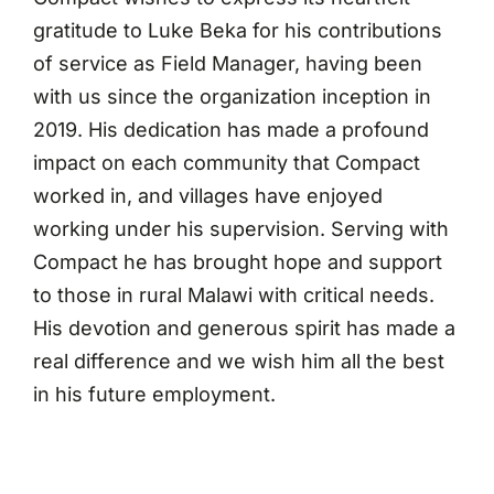
gratitude to Luke Beka for his contributions
of service as Field Manager, having been
with us since the organization inception in
2019. His dedication has made a profound
impact on each community that Compact
worked in, and villages have enjoyed
working under his supervision. Serving with
Compact he has brought hope and support
to those in rural Malawi with critical needs.
His devotion and generous spirit has made a
real difference and we wish him all the best
in his future employment.