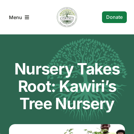
Skip
to
Donate
Menu
content
Compact RF home
About Us
Nursery Takes
Malawi Community Projects
Root: Kawiri’s
Tree Nursery
CompactRF Newsletters
Contact