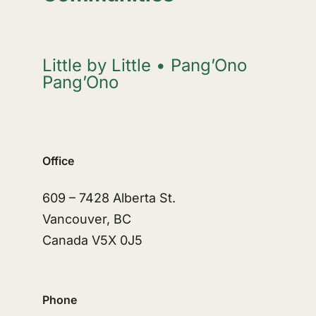
Little by Little • Pang’Ono
Pang’Ono
Office
609 – 7428 Alberta St.
Vancouver, BC
Canada V5X 0J5
Phone