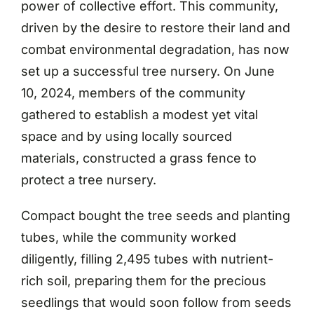
power of collective effort. This community,
driven by the desire to restore their land and
combat environmental degradation, has now
set up a successful tree nursery. On June
10, 2024, members of the community
gathered to establish a modest yet vital
space and by using locally sourced
materials, constructed a grass fence to
protect a tree nursery.
Compact bought the tree seeds and planting
tubes, while the community worked
diligently, filling 2,495 tubes with nutrient-
rich soil, preparing them for the precious
seedlings that would soon follow from seeds