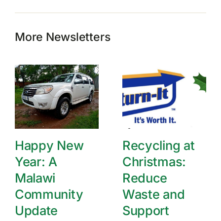
More Newsletters
Happy New
Recycling at
Year: A
Christmas:
Malawi
Reduce
Community
Waste and
Update
Support