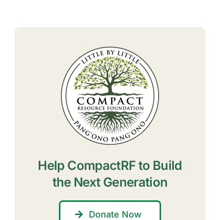
Help CompactRF to Build
the Next Generation
Donate Now