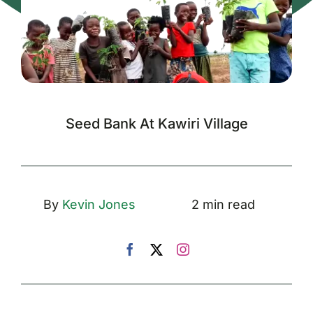
Seed Bank At Kawiri Village
By
Kevin Jones
2 min read