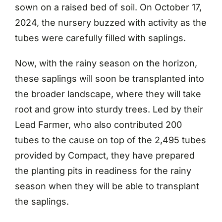
sown on a raised bed of soil. On October 17,
2024, the nursery buzzed with activity as the
tubes were carefully filled with saplings.
Now, with the rainy season on the horizon,
these saplings will soon be transplanted into
the broader landscape, where they will take
root and grow into sturdy trees. Led by their
Lead Farmer, who also contributed 200
tubes to the cause on top of the 2,495 tubes
provided by Compact, they have prepared
the planting pits in readiness for the rainy
season when they will be able to transplant
the saplings.