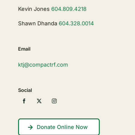
Kevin Jones
604.809.4218
Shawn Dhanda
604.328.0014
Email
ktj@compactrf.com
Social
Donate Online Now