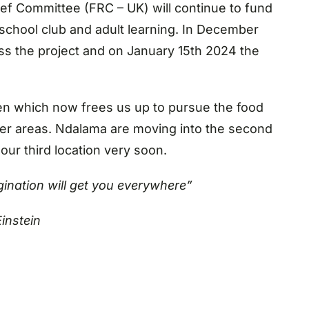
ief Committee (FRC – UK) will continue to fund
 school club and adult learning. In December
ss the project and on January 15th 2024 the
en which now frees us up to pursue the food
other areas. Ndalama are moving into the second
ur third location very soon.
gination will get you everywhere”
Einstein