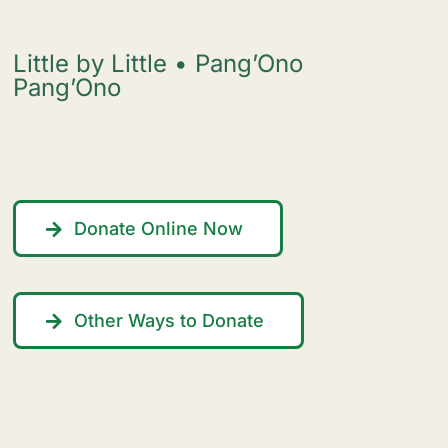
Little by Little • Pang’Ono
Pang’Ono
Donate Online Now
Other Ways to Donate