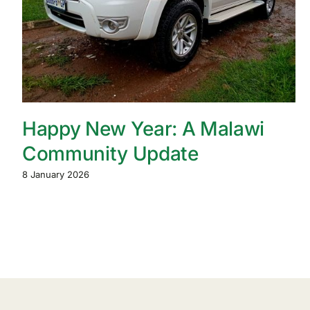
Happy New Year: A Malawi
Community Update
8 January 2026