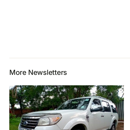
More Newsletters