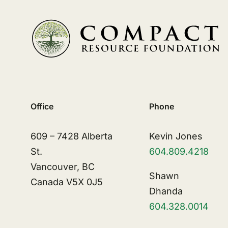
Office
Phone
609 – 7428 Alberta
Kevin Jones
St.
604.809.4218
Vancouver, BC
Shawn
Canada V5X 0J5
Dhanda
604.328.0014