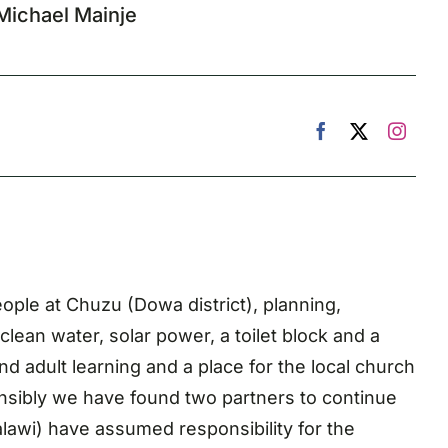
Michael Mainje
ople at Chuzu (Dowa district), planning,
lean water, solar power, a toilet block and a
d adult learning and a place for the local church
nsibly we have found two partners to continue
lawi) have assumed responsibility for the