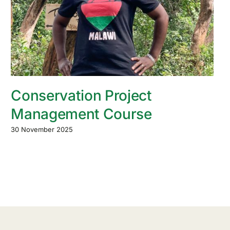
Conservation Project
Management Course
30 November 2025