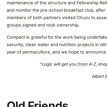
maintenance of the structure and Fellowship Rel
and monitor the pre-school breakfast club, after
members of both partners visited Chuzu to asse
groups signed and took ownership.
Compact is grateful for the work being undertak
security, clean water and nutrition projects in 
year of permaculture, and we hope to announce o
“Logic will get you from A-Z, ima
Albert 
Old Friends