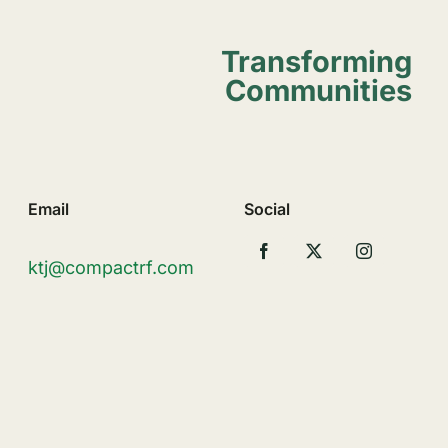
Transforming
Communities
Email
Social
ktj@compactrf.com