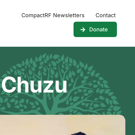
CompactRF Newsletters
Contact
Donate
 Chuzu