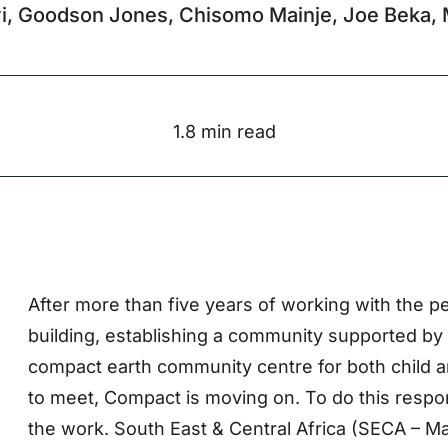
yi, Goodson Jones, Chisomo Mainje, Joe Beka, 
1.8 min read
After more than five years of working with the pe
building, establishing a community supported by c
compact earth community centre for both child an
to meet, Compact is moving on. To do this respo
the work. South East & Central Africa (SECA – Ma