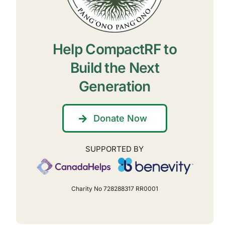
Help CompactRF to
Build the Next
Generation
Donate Now
SUPPORTED BY
Charity No 728288317 RR0001