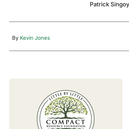
Patrick Singo
By
Kevin Jones