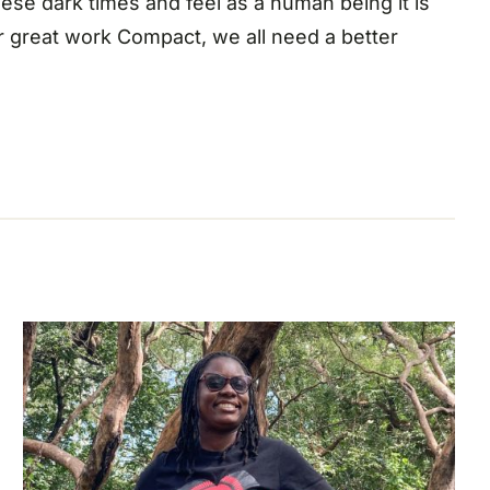
ese dark times and feel as a human being it is
ur great work Compact, we all need a better