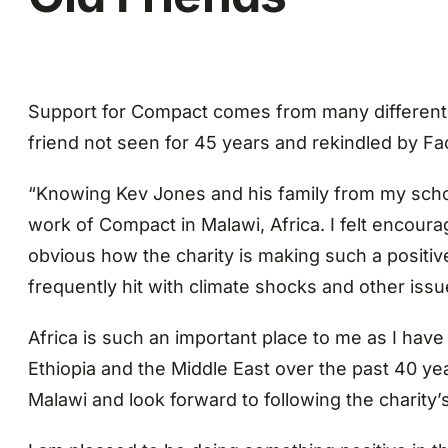
Support for Compact comes from many different 
friend not seen for 45 years and rekindled by F
“Knowing Kev Jones and his family from my schoo
work of Compact in Malawi, Africa. I felt encourag
obvious how the charity is making such a positi
frequently hit with climate shocks and other issue
Africa is such an important place to me as I hav
Ethiopia and the Middle East over the past 40 ye
Malawi and look forward to following the charity