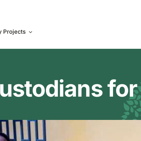
 Projects
ustodians for