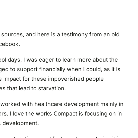
sources, and here is a testimony from an old
acebook.
l days, I was eager to learn more about the
ed to support financially when I could, as it is
ve impact for these impoverished people
s that lead to starvation.
e worked with healthcare development mainly in
ars. I love the works Compact is focusing on in
’s development.