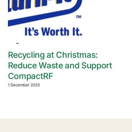
Recycling at Christmas:
Reduce Waste and Support
CompactRF
1 December 2025