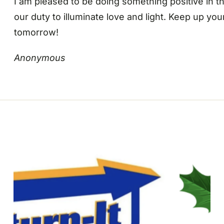
I am pleased to be doing something positive in th
our duty to illuminate love and light. Keep up yo
tomorrow!
Anonymous