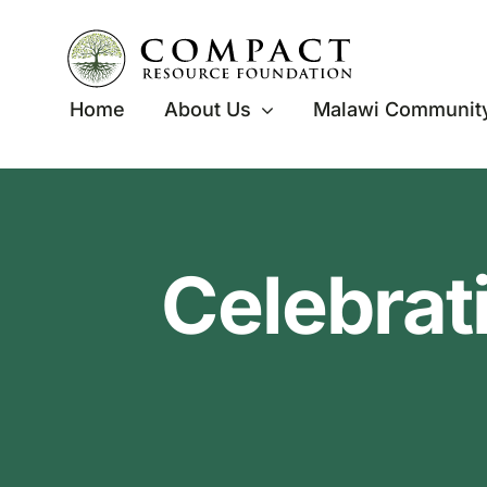
Skip
to
content
Home
About Us
Malawi Community
Celebrat