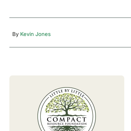
By
Kevin Jones