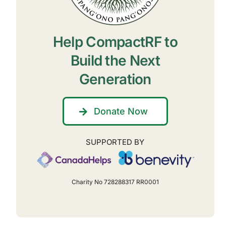
Help CompactRF to
Build the Next
Generation
Donate Now
SUPPORTED BY
Charity No 728288317 RR0001