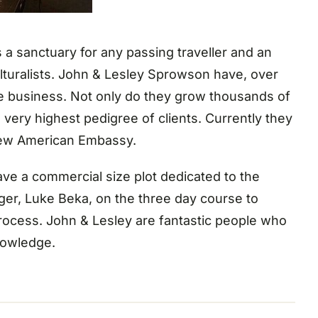
a sanctuary for any passing traveller and an
ulturalists. John & Lesley Sprowson have, over
e business. Not only do they grow thousands of
 very highest pedigree of clients. Currently they
new American Embassy.
ave a commercial size plot dedicated to the
ger, Luke Beka, on the three day course to
process. John & Lesley are fantastic people who
nowledge.