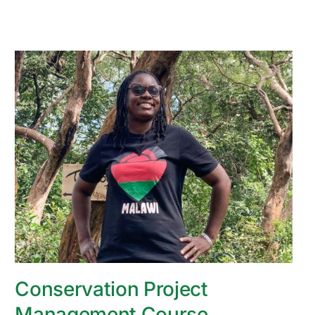
Conservation Project
Management Course