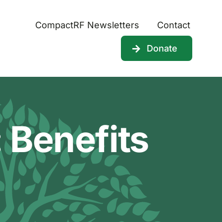
CompactRF Newsletters
Contact
Donate
 Benefits