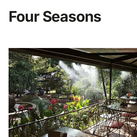
Four Seasons