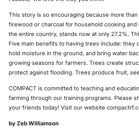
This story is so encouraging because more than 
firewood or charcoal for household cooking and 
the entire country, stands now at only 27.2%. Thi
Five main benefits to having trees include: they 
hold moisture in the ground, and bring water bac
growing seasons for farmers. Trees create struct
protect against flooding. Trees produce fruit, seed
COMPACT is committed to teaching and educating
farming through our training programs. Please sh
your friends today! Visit our website compactrf.
by Zeb Williamson