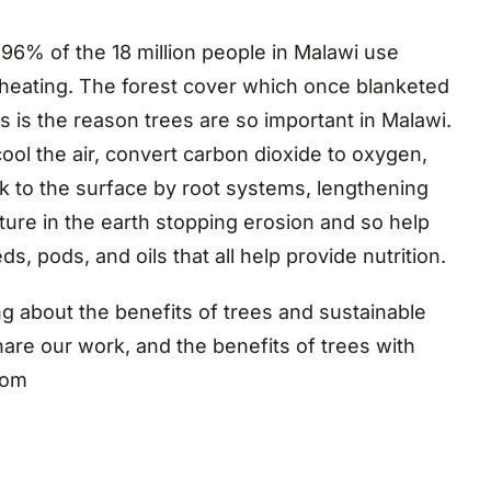
96% of the 18 million people in Malawi use
heating. The forest cover which once blanketed
s is the reason trees are so important in Malawi.
cool the air, convert carbon dioxide to oxygen,
k to the surface by root systems, lengthening
ure in the earth stopping erosion and so help
s, pods, and oils that all help provide nutrition.
 about the benefits of trees and sustainable
are our work, and the benefits of trees with
com