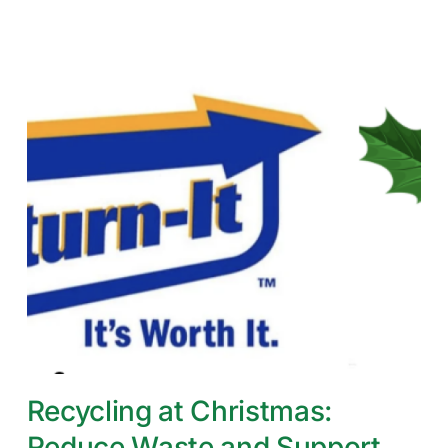
Recycling at Christmas:
Reduce Waste and Support