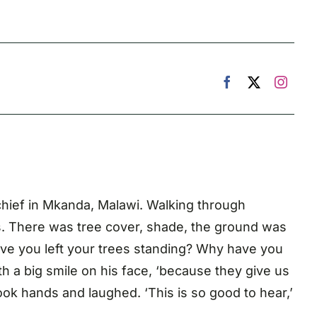
ge chief in Mkanda, Malawi. Walking through
ers. There was tree cover, shade, the ground was
have you left your trees standing? Why have you
h a big smile on his face, ‘because they give us
ok hands and laughed. ‘This is so good to hear,’