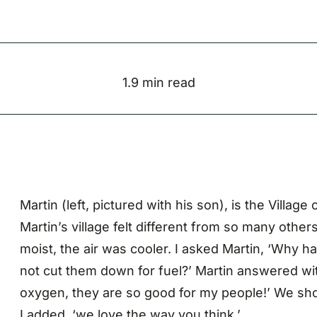
1.9 min read
Martin (left, pictured with his son), is the Villa
Martin’s village felt different from so many oth
moist, the air was cooler. I asked Martin, ‘Why 
not cut them down for fuel?’ Martin answered wit
oxygen, they are so good for my people!’ We sho
I added, ‘we love the way you think.’