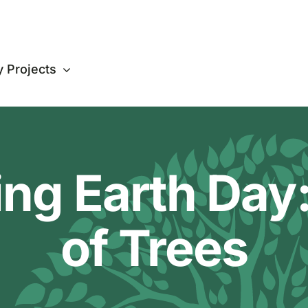
 Projects
ing Earth Day:
of Trees