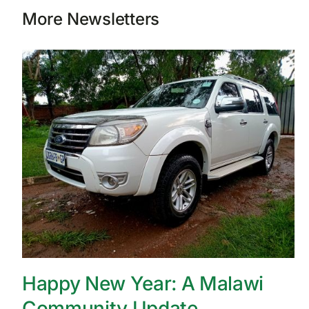
More Newsletters
Happy New Year: A Malawi
Community Update