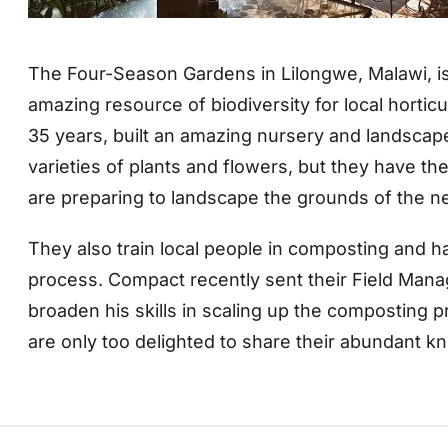
The Four-Season Gardens in Lilongwe, Malawi, is 
amazing resource of biodiversity for local hortic
35 years, built an amazing nursery and landscap
varieties of plants and flowers, but they have the
are preparing to landscape the grounds of the 
They also train local people in composting and h
process. Compact recently sent their Field Mana
broaden his skills in scaling up the composting 
are only too delighted to share their abundant k