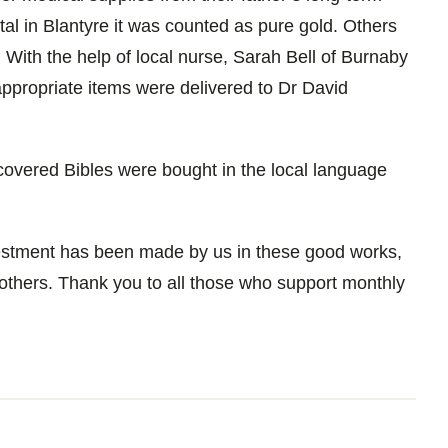
al in Blantyre it was counted as pure gold. Others
. With the help of local nurse, Sarah Bell of Burnaby
 appropriate items were delivered to Dr David
covered Bibles were bought in the local language
vestment has been made by us in these good works,
 others. Thank you to all those who support monthly