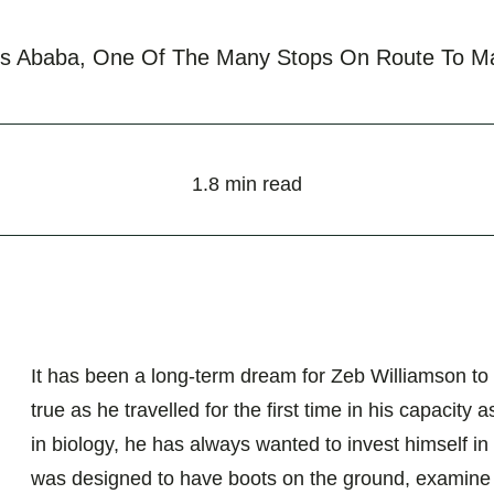
is Ababa, One Of The Many Stops On Route To Ma
1.8 min read
It has been a long-term dream for Zeb Williamson to
true as he travelled for the first time in his capac
in biology, he has always wanted to invest himself in
was designed to have boots on the ground, examine cu