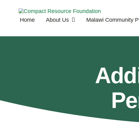
Skip
to
Home
About Us
Malawi Community Pr
content
Add
Pe