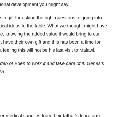
ional development you might say.
 a gift for asking the right questions, digging into
tical ideas to the table. What we thought might have
e, knowing the added value it would bring to our
 have their own gift and this has been a time for
eeling this will not be his last visit to Malawi.
en of Eden to work it and take care of it. Genesis
15
ver medical supplies from their father’s long-term