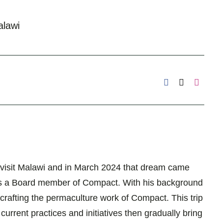
lawi
 visit Malawi and in March 2024 that dream came
ity as a Board member of Compact. With his background
 crafting the permaculture work of Compact. This trip
rrent practices and initiatives then gradually bring