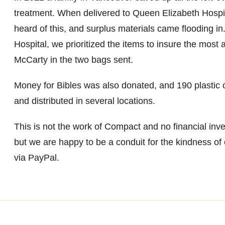
treatment. When delivered to Queen Elizabeth Hospit
heard of this, and surplus materials came flooding in
Hospital, we prioritized the items to insure the most
McCarty in the two bags sent.
Money for Bibles was also donated, and 190 plastic 
and distributed in several locations.
This is not the work of Compact and no financial in
but we are happy to be a conduit for the kindness of
via PayPal.