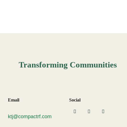
Transforming Communities
Email
Social
ktj@compactrf.com