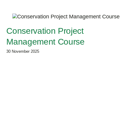
Conservation Project
Management Course
30 November 2025