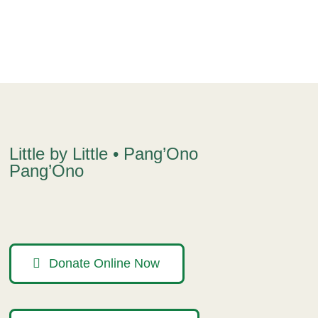
Little by Little • Pang’Ono
Pang’Ono
Donate Online Now