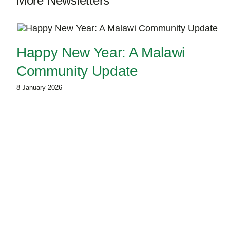
More Newsletters
Happy New Year: A Malawi
Community Update
8 January 2026