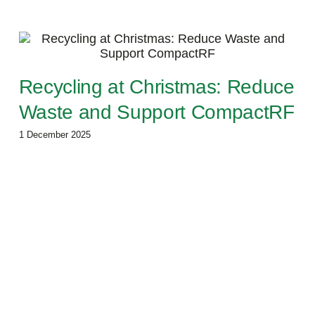
Recycling at Christmas: Reduce
Waste and Support CompactRF
1 December 2025