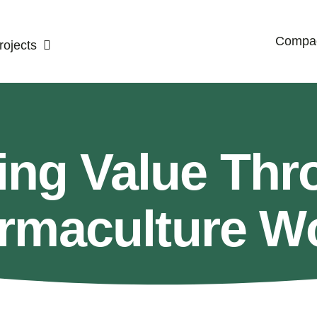
Compac
ojects
ing Value Thr
rmaculture W