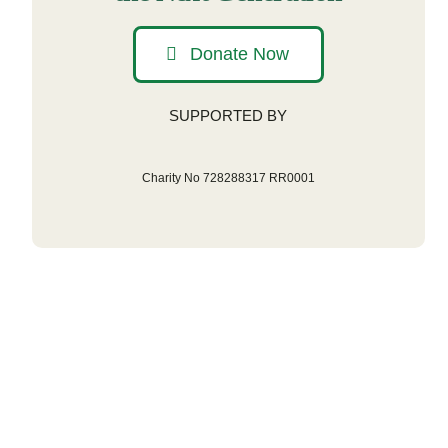
Donate Now
SUPPORTED BY
Charity No 728288317 RR0001