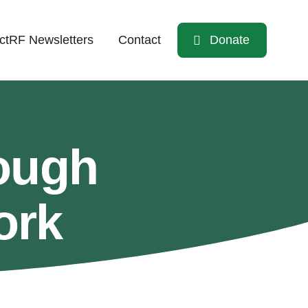
tRF Newsletters
Contact
Donate
ough
ork