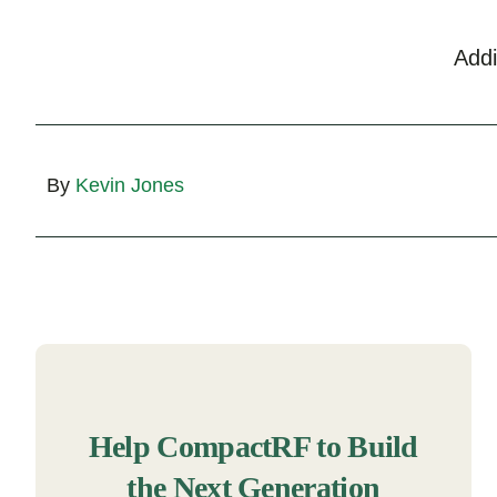
Add
By
Kevin Jones
Help CompactRF to Build
the Next Generation