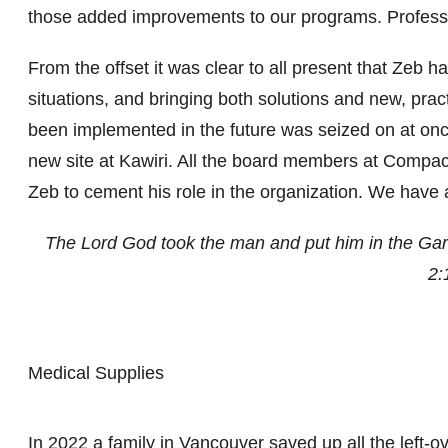
those added improvements to our programs. Profess
From the offset it was clear to all present that Zeb has
situations, and bringing both solutions and new, prac
been implemented in the future was seized on at onc
new site at Kawiri. All the board members at Compact
Zeb to cement his role in the organization. We have a f
The Lord God took the man and put him in the Gard
2:
Medical Supplies
In 2022 a family in Vancouver saved up all the left-o