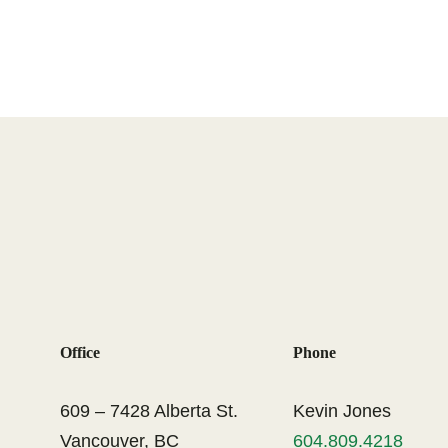
Office
Phone
609 – 7428 Alberta St.
Kevin Jones
Vancouver, BC
604.809.4218