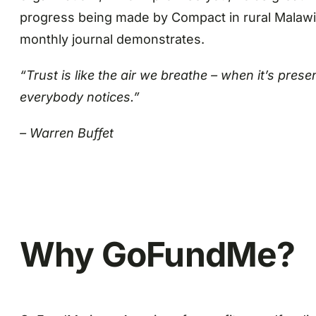
progress being made by Compact in rural Malawi a
monthly journal demonstrates.
“Trust is like the air we breathe – when it’s pres
everybody notices.”
– Warren Buffet
Why GoFundMe?