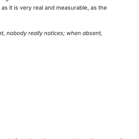
s it is very real and measurable, as the
ent, nobody really notices; when absent,