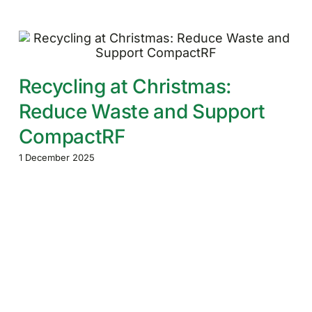
Recycling at Christmas:
Reduce Waste and Support
CompactRF
1 December 2025